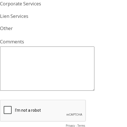
Corporate Services
Lien Services
Other
Comments
Privacy
-
Terms