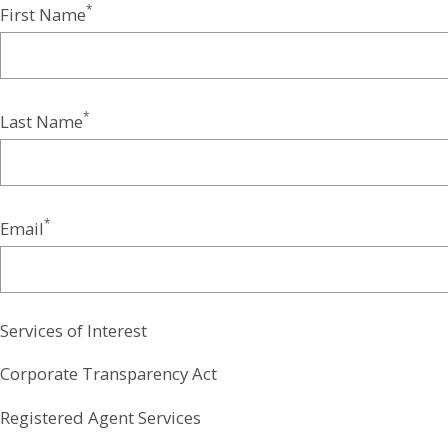
First Name
Last Name
Email
Services of Interest
Corporate Transparency Act
Registered Agent Services